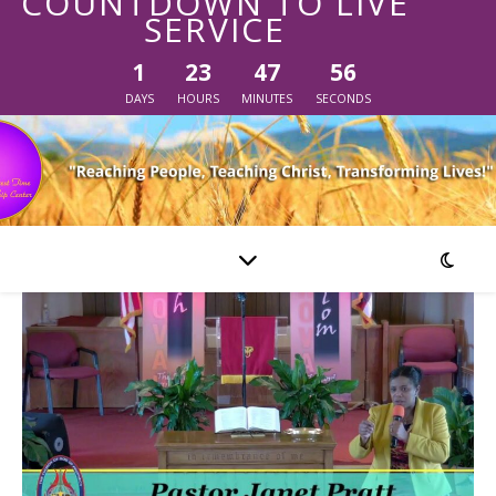
COUNTDOWN TO LIVE
SERVICE
1
23
47
56
DAYS
HOURS
MINUTES
SECONDS