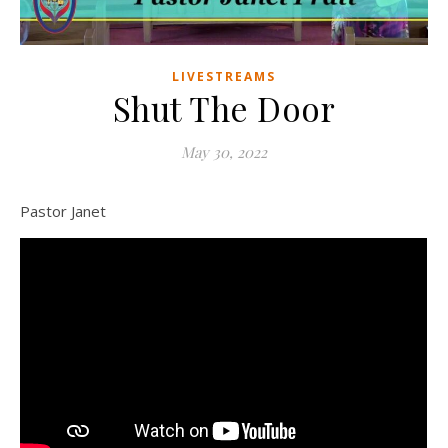
LIVESTREAMS
Shut The Door
May 30, 2022
Pastor Janet