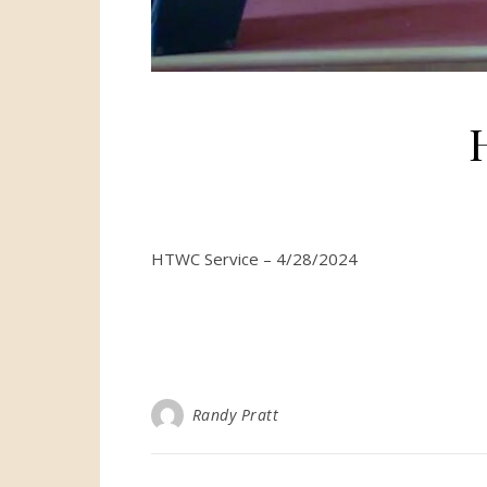
HTWC Service – 4/28/2024
Randy Pratt