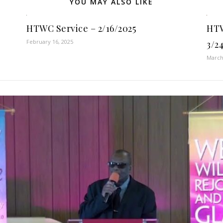
YOU MAY ALSO LIKE
HTWC Service – 2/16/2025
HTW
February 16, 2025
3/2
March