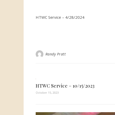
HTWC Service – 4/28/2024
Randy Pratt
HTWC Service – 10/15/2023
October 15, 2023