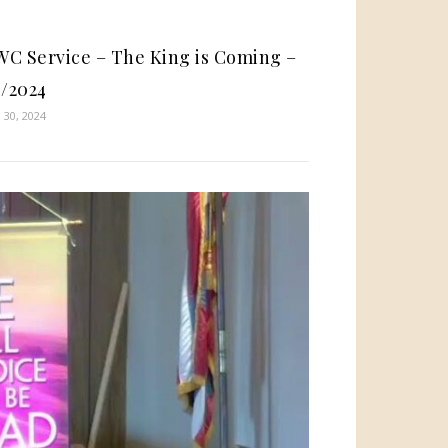
C Service – The King is Coming –
4/2024
 30, 2024