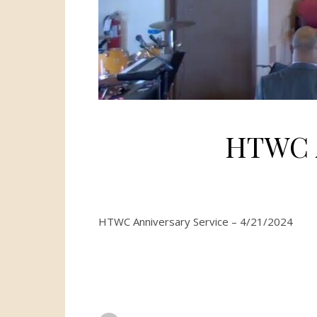
HTWC A
HTWC Anniversary Service – 4/21/2024