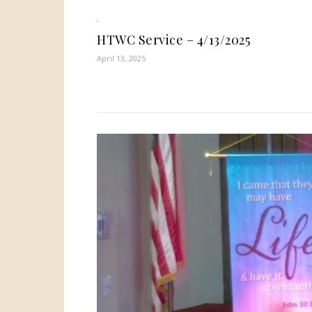
HTWC Service – 4/13/2025
April 13, 2025