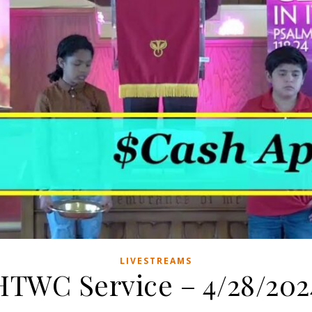
LIVESTREAMS
HTWC Service – 4/28/202