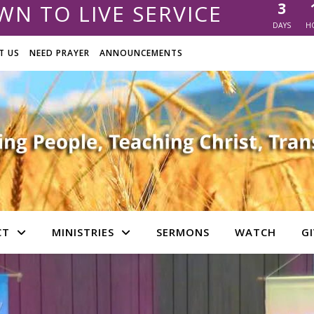
3
N TO LIVE SERVICE
DAYS
H
T US
NEED PRAYER
ANNOUNCEMENTS
CT
MINISTRIES
SERMONS
WATCH
GI