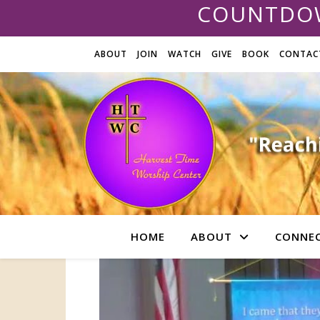
COUNTDOW
ABOUT
JOIN
WATCH
GIVE
BOOK
CONTAC
HOME
ABOUT
CONNE