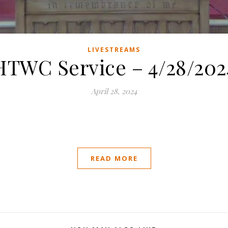
LIVESTREAMS
HTWC Service – 4/28/202
April 28, 2024
READ MORE