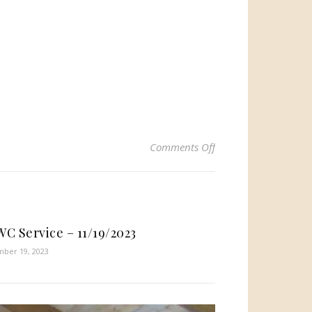
on HTWC Service – 4
Comments Off
C Service – 11/19/2023
ber 19, 2023