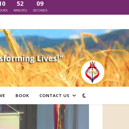
10
52
06
OURS
MINUTES
SECONDS
VE
BOOK
CONTACT US