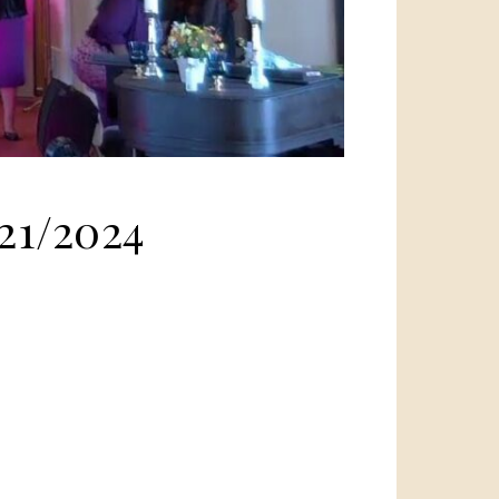
21/2024