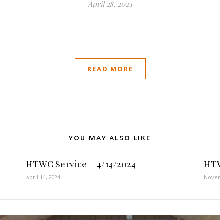
April 28, 2024
READ MORE
YOU MAY ALSO LIKE
HTWC Service – 4/14/2024
HTW
April 14, 2024
Novem