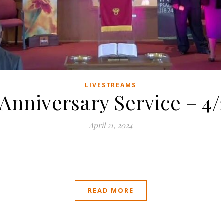
LIVESTREAMS
nniversary Service – 4/
April 21, 2024
READ MORE