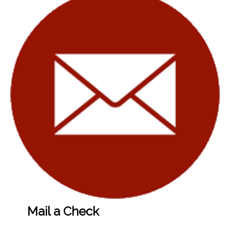
Mail a Check