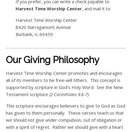
If you prefer, you can write a check payable to
Harvest Time Worship Center
, and mail it to:
Harvest Time Worship Center
8420 Narragansett Avenue
Burbank, IL 60459
Our Giving Philosophy
Harvest Time Worship Center promotes and encourages
all of its members to be free-will tithers. This concept is
supported by scripture in God’s Holy Word. See the New
Testament scripture
(2 Corinthians 9:6-7)
.
This scripture encourages believers to give to God as God
has given to them personally. These verses teach us that
we should not give under compulsion, out of obligation or
with a spirit of regret. Rather we should give with a heart