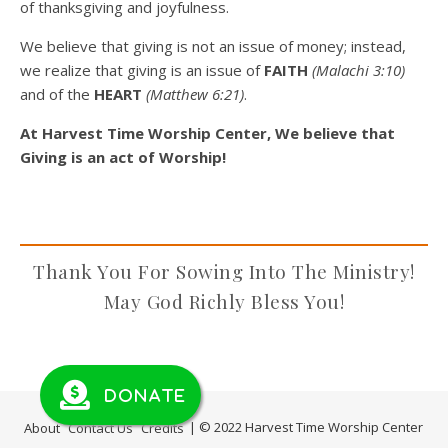
of thanksgiving and joyfulness.
We believe that giving is not an issue of money; instead,
we realize that giving is an issue of
FAITH
(Malachi 3:10)
and of the
HEART
(Matthew 6:21)
.
At Harvest Time Worship Center, We believe that
Giving is an act of Worship!
Thank You For Sowing Into The Ministry!
May God Richly Bless You!
Donate
About
Contact Us
Credits