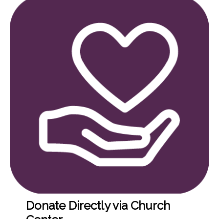
Donate Directly via Church