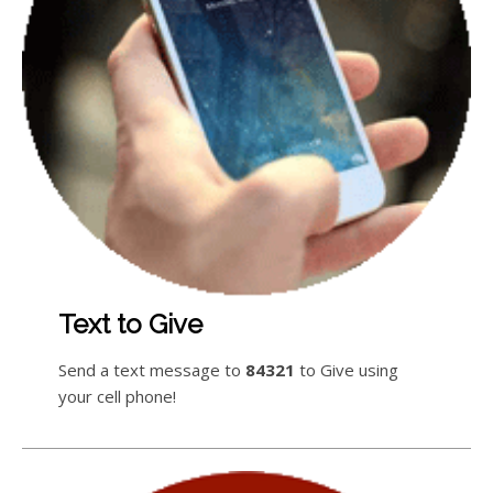
Text to Give
Send a text message to
84321
to Give using
your cell phone!