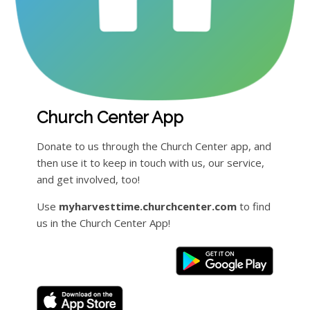
Church Center App
Donate to us through the Church Center app, and
then use it to keep in touch with us, our service,
and get involved, too!
Use
myharvesttime.churchcenter.com
to find
us in the Church Center App!