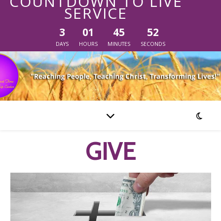
COUNTDOWN TO LIVE
SERVICE
3
01
45
51
DAYS
HOURS
MINUTES
SECONDS
GIVE