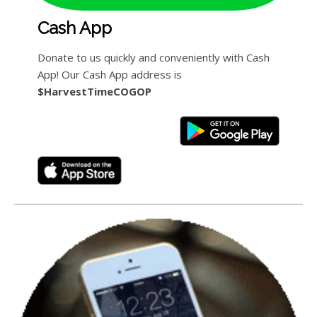
Cash App
Donate to us quickly and conveniently with Cash
App! Our Cash App address is
$HarvestTimeCOGOP