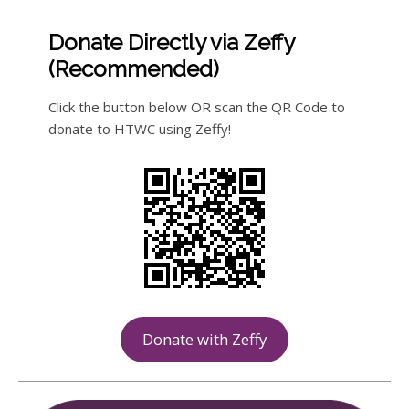
Donate Directly via Zeffy
(Recommended)
Click the button below OR scan the QR Code to
donate to HTWC using Zeffy!
Donate with Zeffy