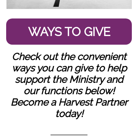
WAYS TO GIVE
Check out the convenient
ways you can give to help
support the Ministry and
our functions below!
Become a Harvest Partner
today!