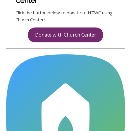
Center
Click the button below to donate to HTWC using
Church Center!
Donate with Church Center