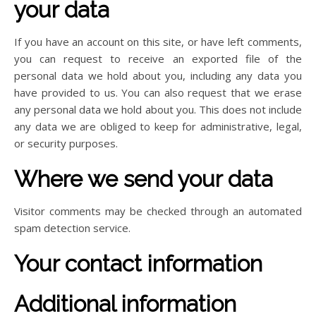
your data
If you have an account on this site, or have left comments,
you can request to receive an exported file of the
personal data we hold about you, including any data you
have provided to us. You can also request that we erase
any personal data we hold about you. This does not include
any data we are obliged to keep for administrative, legal,
or security purposes.
Where we send your data
Visitor comments may be checked through an automated
spam detection service.
Your contact information
Additional information