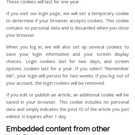
These cookies will last for one year.
If you visit our login page, we will set a temporary cookie
to determine if your browser accepts cookies. This cookie
contains no personal data and is discarded when you close
your browser.
When you log in, we will also set up several cookies to
save your login information and your screen display
choices. Login cookies last for two days, and screen
options cookies last for a year. If you select “Remember
Me”, your login will persist for two weeks. If you log out of
your account, the login cookies will be removed.
If you edit or publish an article, an additional cookie will be
saved in your browser. This cookie includes no personal
data and simply indicates the post ID of the article you just
edited. It expires after 1 day.
Embedded content from other