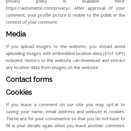
privacy policy is available here:
https://automattic.com/privacy/. After approval of your
comment, your profile picture is visible to the public in the
context of your comment.
Media
If you upload images to the website, you should avoid
uploading images with embedded location data (EXIF GPS)
included. Visitors to the website can download and extract
any location data from images on the website.
Contact forms
Cookies
If you leave a comment on our site you may opt-in to
saving your name, email address and website in cookies.
These are for your convenience so that you do not have to
fill in your details again when you leave another comment.