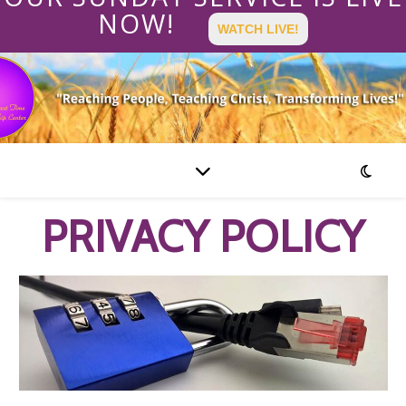
NOW!
WATCH LIVE!
PRIVACY POLICY