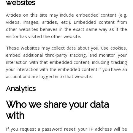
websites
Articles on this site may include embedded content (e.g.
videos, images, articles, etc.). Embedded content from
other websites behaves in the exact same way as if the
visitor has visited the other website.
These websites may collect data about you, use cookies,
embed additional third-party tracking, and monitor your
interaction with that embedded content, including tracking
your interaction with the embedded content if you have an
account and are logged in to that website.
Analytics
Who we share your data
with
If you request a password reset, your IP address will be