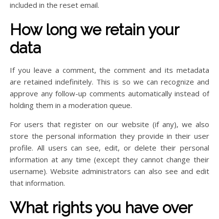
included in the reset email.
How long we retain your
data
If you leave a comment, the comment and its metadata
are retained indefinitely. This is so we can recognize and
approve any follow-up comments automatically instead of
holding them in a moderation queue.
For users that register on our website (if any), we also
store the personal information they provide in their user
profile. All users can see, edit, or delete their personal
information at any time (except they cannot change their
username). Website administrators can also see and edit
that information.
What rights you have over