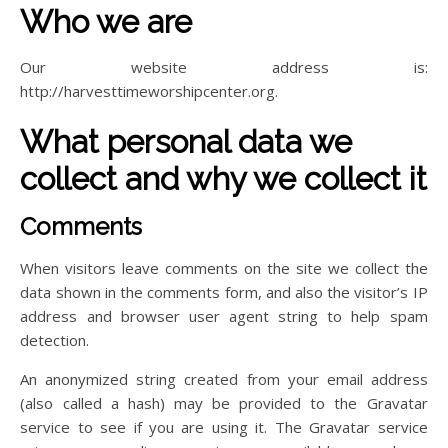
Who we are
Our website address is:
http://harvesttimeworshipcenter.org.
What personal data we
collect and why we collect it
Comments
When visitors leave comments on the site we collect the
data shown in the comments form, and also the visitor’s IP
address and browser user agent string to help spam
detection.
An anonymized string created from your email address
(also called a hash) may be provided to the Gravatar
service to see if you are using it. The Gravatar service