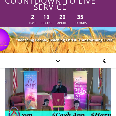
COUNTDOWN TO LIVE
SERVICE
2
16
20
35
DAYS
HOURS
MINUTES
SECONDS