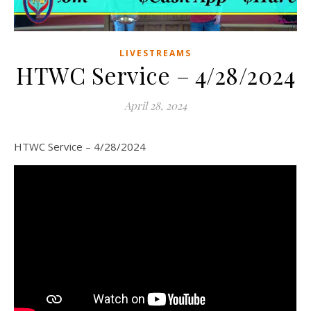
LIVESTREAMS
HTWC Service – 4/28/2024
April 28, 2024
HTWC Service – 4/28/2024