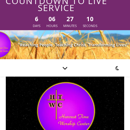
COUNTDOWN TO LIVE
SERVICE
6
06
27
10
DAYS
HOURS
MINUTES
SECONDS