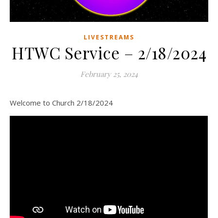
LIVESTREAMS
HTWC Service – 2/18/2024
February 25, 2024
Welcome to Church 2/18/2024