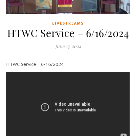
LIVESTREAMS
HTWC Service – 6/16/2024
June 17, 2024
HTWC Service – 6/16/2024