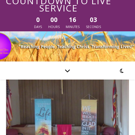
COUNTDOWN TO LIVE
SERVICE
0
00
16
03
DAYS
HOURS
MINUTES
SECONDS