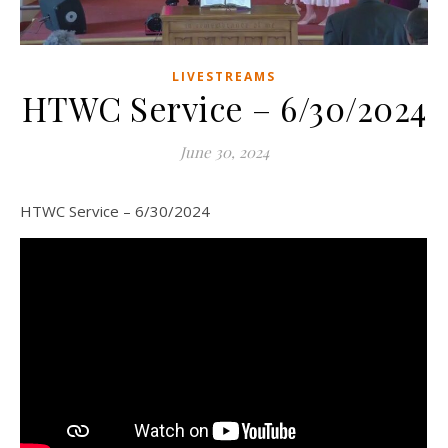
LIVESTREAMS
HTWC Service – 6/30/2024
June 30, 2024
HTWC Service – 6/30/2024