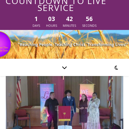
COUNTDOWN TO LIVE
SERVICE
1
03
42
56
DAYS
HOURS
MINUTES
SECONDS