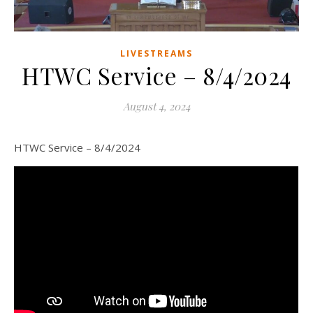
LIVESTREAMS
HTWC Service – 8/4/2024
August 4, 2024
HTWC Service – 8/4/2024