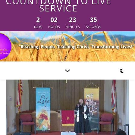
COUNTDOWN TO LIVE
SERVICE
2
02
23
35
DAYS
HOURS
MINUTES
SECONDS