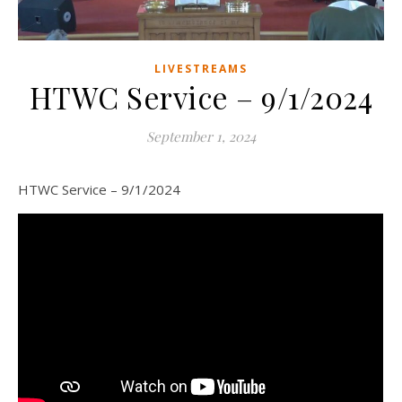
LIVESTREAMS
HTWC Service – 9/1/2024
September 1, 2024
HTWC Service – 9/1/2024