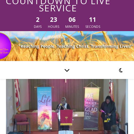
COUNTDOWN TO LIVE
SERVICE
2
23
06
11
DAYS
HOURS
MINUTES
SECONDS