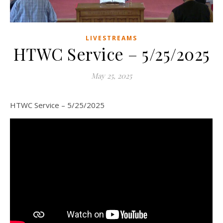
LIVESTREAMS
HTWC Service – 5/25/2025
May 25, 2025
HTWC Service – 5/25/2025