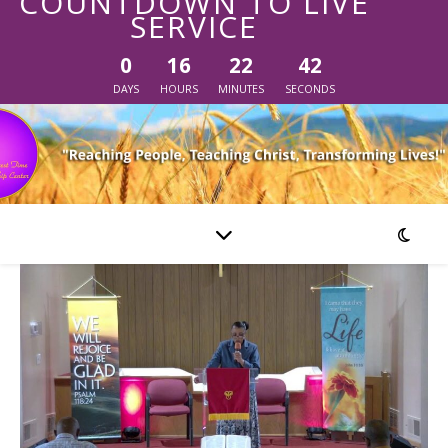
COUNTDOWN TO LIVE
SERVICE
0
16
22
42
DAYS
HOURS
MINUTES
SECONDS