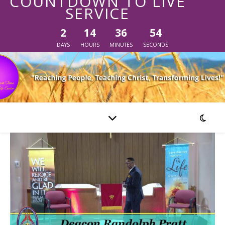
COUNTDOWN TO LIVE
SERVICE
2
14
36
54
DAYS
HOURS
MINUTES
SECONDS