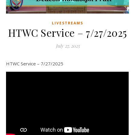
LIVESTREAMS
HTWC Service – 7/27/2025
July 27, 2025
HTWC Service – 7/27/2025