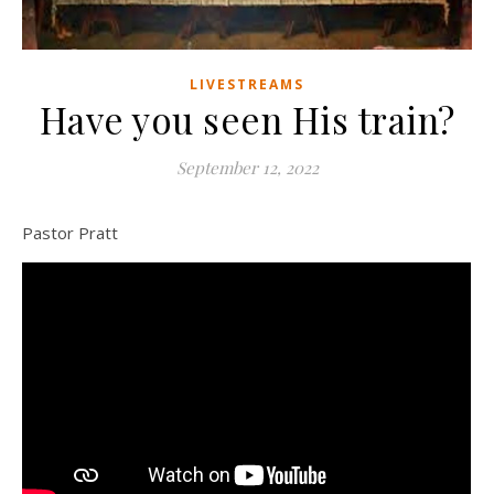
LIVESTREAMS
Have you seen His train?
September 12, 2022
Pastor Pratt