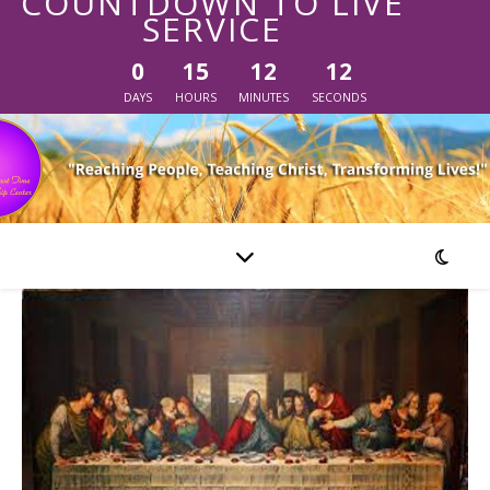
COUNTDOWN TO LIVE
SERVICE
0
15
12
12
DAYS
HOURS
MINUTES
SECONDS