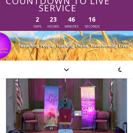
COUNTDOWN TO LIVE
SERVICE
2
23
46
16
DAYS
HOURS
MINUTES
SECONDS