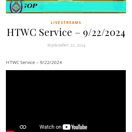
LIVESTREAMS
HTWC Service – 9/22/2024
September 22, 2024
HTWC Service – 9/22/2024