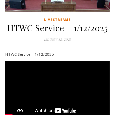
LIVESTREAMS
HTWC Service – 1/12/2025
January 12, 2025
HTWC Service – 1/12/2025