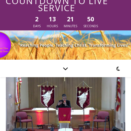
COUNTDOWN TO LIVE
SERVICE
2
13
21
49
DAYS
HOURS
MINUTES
SECONDS